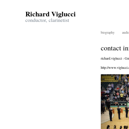
Richard Viglucci
conductor, clarinetist
biography
audi
contact i
richard.viglucci - Gm
http://www.viglucci