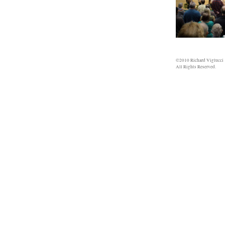
©2010 Richard Viglucci
All Rights Reserved.